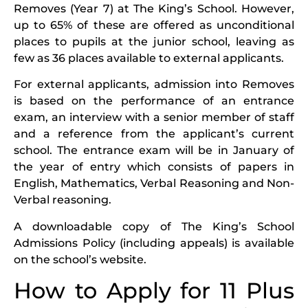
Removes (Year 7) at The King’s School. However,
up to 65% of these are offered as unconditional
places to pupils at the junior school, leaving as
few as 36 places available to external applicants.
For external applicants, admission into Removes
is based on the performance of an entrance
exam, an interview with a senior member of staff
and a reference from the applicant’s current
school. The entrance exam will be in January of
the year of entry which consists of papers in
English, Mathematics, Verbal Reasoning and Non-
Verbal reasoning.
A downloadable copy of The King’s School
Admissions Policy (including appeals) is available
on the school’s website.
How to Apply for 11 Plus