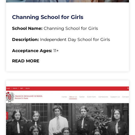
Channing School for Girls
School Name:
Channing School for Girls
Description:
Independent Day School for Girls
Acceptance Ages:
11+
READ MORE