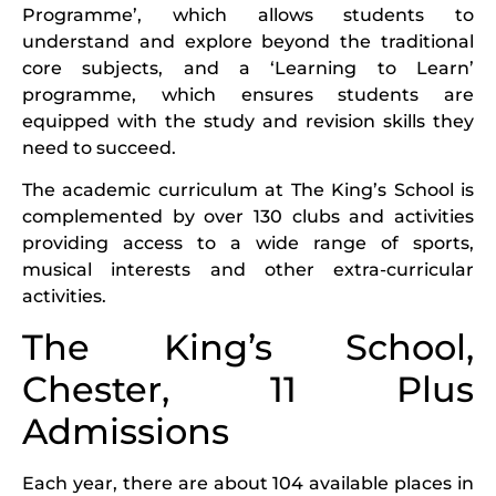
Programme’, which allows students to
understand and explore beyond the traditional
core subjects, and a ‘Learning to Learn’
programme, which ensures students are
equipped with the study and revision skills they
need to succeed.
The academic curriculum at The King’s School is
complemented by over 130 clubs and activities
providing access to a wide range of sports,
musical interests and other extra-curricular
activities.
The King’s School,
Chester, 11 Plus
Admissions
Each year, there are about 104 available places in