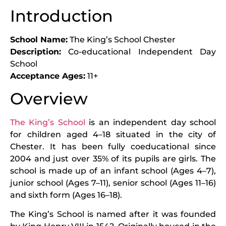
Introduction
School Name:
The King’s School Chester
Description:
Co-educational Independent Day
School
Acceptance Ages:
11+
Overview
The King’s School
is an independent day school
for children aged 4–18 situated in the city of
Chester. It has been fully coeducational since
2004 and just over 35% of its pupils are girls. The
school is made up of an infant school (Ages 4–7),
junior school (Ages 7–11), senior school (Ages 11–16)
and sixth form (Ages 16–18).
The King’s School is named after it was founded