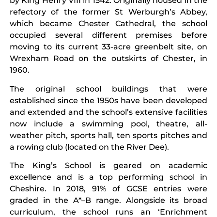
by King Henry VIII in 1542. Originally housed in the
refectory of the former St Werburgh’s Abbey,
which became Chester Cathedral, the school
occupied several different premises before
moving to its current 33-acre greenbelt site, on
Wrexham Road on the outskirts of Chester, in
1960.
The original school buildings that were
established since the 1950s have been developed
and extended and the school’s extensive facilities
now include a swimming pool, theatre, all-
weather pitch, sports hall, ten sports pitches and
a rowing club (located on the River Dee).
The King’s School is geared on academic
excellence and is a top performing school in
Cheshire. In 2018, 91% of GCSE entries were
graded in the A*–B range. Alongside its broad
curriculum, the school runs an ‘Enrichment