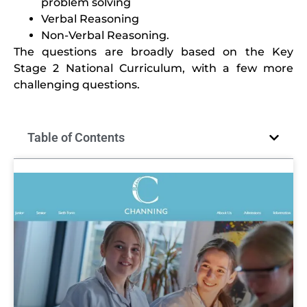
problem solving
Verbal Reasoning
Non-Verbal Reasoning.
The questions are broadly based on the Key
Stage 2 National Curriculum, with a few more
challenging questions.
Table of Contents