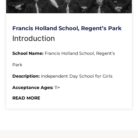
Francis Holland School, Regent’s Park
Introduction
School Name:
Francis Holland School, Regent’s
Park
Description:
Independent Day School for Girls
Acceptance Ages:
11+
READ MORE