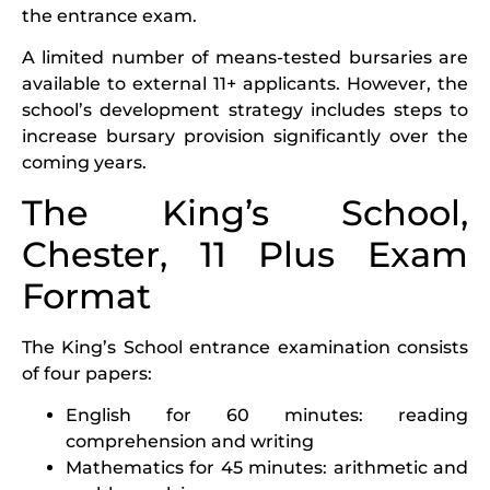
the entrance exam.
A limited number of means-tested bursaries are
available to external 11+ applicants. However, the
school’s development strategy includes steps to
increase bursary provision significantly over the
coming years.
The King’s School,
Chester, 11 Plus Exam
Format
The King’s School entrance examination consists
of four papers:
English for 60 minutes: reading
comprehension and writing
Mathematics for 45 minutes: arithmetic and