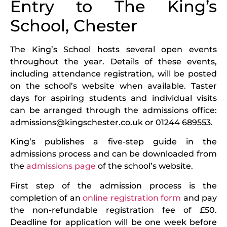
Entry to The King’s
School, Chester
The King’s School hosts several open events
throughout the year. Details of these events,
including attendance registration, will be posted
on the school’s website when available. Taster
days for aspiring students and individual visits
can be arranged through the admissions office:
admissions@kingschester.co.uk or 01244 689553.
King’s publishes a five-step guide in the
admissions process and can be downloaded from
the
admissions page
of the school’s website.
First step of the admission process is the
completion of an
online registration form
and pay
the non-refundable registration fee of £50.
Deadline for application will be one week before