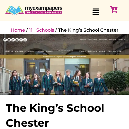
Home
/
11+ Schools
/ The King’s School Chester
The King’s School
Chester