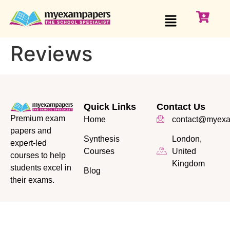
Reviews
Quick Links
Contact Us
Premium exam
Home
contact@myexa
papers and
Synthesis
London,
expert-led
Courses
United
courses to help
Kingdom
students excel in
Blog
their exams.