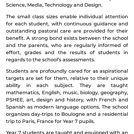
Science, Media, Technology and Design.
The small class sizes enable individual attention
for each student, with continuous guidance and
outstanding pastoral care are provided for their
benefit. A strong bond exists between the school
and the parents, who are regularly informed of
effort, grades and the results of students in
regards to the school’s assessments.
Students are profoundly cared for as aspirational
targets are set for them, relative to their unique
ability in each subject. They are taught
mathematics, English, music, biology, geography,
PSHEE, art, design and history, with French and
Spanish as modern language options. The school
organizes day-trips to Boulogne and a residential
trip to Paris, France for Year 7 pupils.
Year 7 students are taught and equipped with an