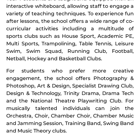
interactive whiteboard, allowing staff to engage a
variety of teaching techniques. To experience fun
after lessons, the school offers a wide range of co-
curricular activities including a multitude of
sports clubs such as House Sport, Academic PE,
Multi Sports, Trampolining, Table Tennis, Leisure
Swim, Swim Squad, Running Club, Football,
Netball, Hockey and Basketball Clubs.
For students who prefer more creative
engagement, the school offers Photography &
Photoshop, Art & Design, Specialist Drawing Club,
Design & Technology, Trinity Drama, Drama Tech
and the National Theatre Playwriting Club. For
musically talented individuals can join the
Orchestra, Choir, Chamber Choir, Chamber Music
and Jamming Session, Training Band, Swing Band
and Music Theory clubs.