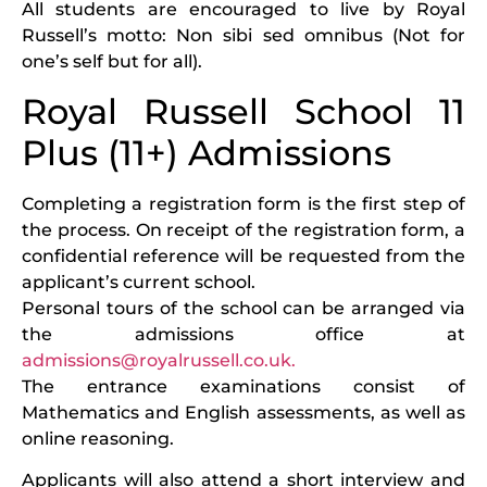
All students are encouraged to live by Royal
Russell’s motto: Non sibi sed omnibus (Not for
one’s self but for all).
Royal Russell School 11
Plus (11+) Admissions
Completing a registration form is the first step of
the process. On receipt of the registration form, a
confidential reference will be requested from the
applicant’s current school.
Personal tours of the school can be arranged via
the admissions office at
admissions@royalrussell.co.uk.
The entrance examinations consist of
Mathematics and English assessments, as well as
online reasoning.
Applicants will also attend a short interview and