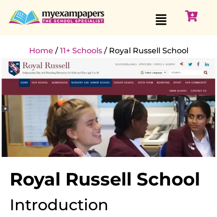
Home
/
11+ Schools
/ Royal Russell School
Royal Russell School
Introduction