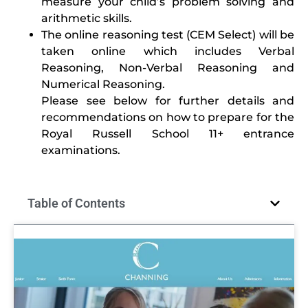
measure your child’s problem solving and
arithmetic skills.
The online reasoning test (CEM Select) will be
taken online which includes Verbal
Reasoning, Non-Verbal Reasoning and
Numerical Reasoning.
Please see below for further details and
recommendations on how to prepare for the
Royal Russell School 11+ entrance
examinations.
Table of Contents