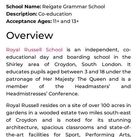
School Name:
Reigate Grammar School
Description:
Co-education
Acceptance Ages:
11+ and 13+
Overview
Royal Russell School
is an independent, co-
educational day and boarding school in the
Shirley area of Croydon, South London. It
educates pupils aged between 3 and 18 under the
patronage of Her Majesty The Queen and is a
member of the Headmasters’ and
Headmistresses’ Conference.
Royal Russell resides on a site of over 100 acres in
gardens in a wooded estate two miles south-east
of Croydon and is noted for its stunning
architecture, spacious classrooms and state-of-
the-art facilities for Sport, Performing Arts,