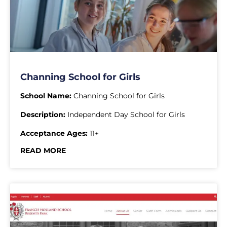
Channing School for Girls
School Name:
Channing School for Girls
Description:
Independent Day School for Girls
Acceptance Ages:
11+
READ MORE