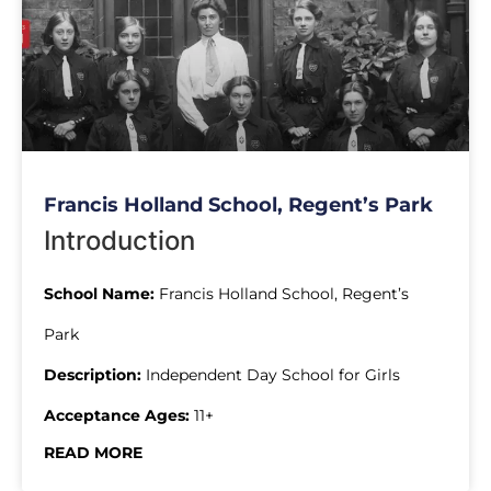
Francis Holland School, Regent’s Park
Introduction
School Name:
Francis Holland School, Regent’s
Park
Description:
Independent Day School for Girls
Acceptance Ages:
11+
READ MORE