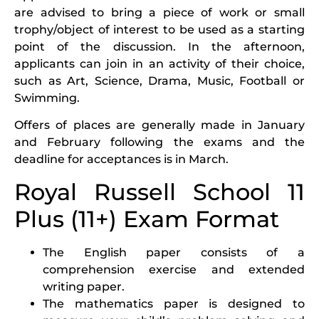
are advised to bring a piece of work or small
trophy/object of interest to be used as a starting
point of the discussion. In the afternoon,
applicants can join in an activity of their choice,
such as Art, Science, Drama, Music, Football or
Swimming.
Offers of places are generally made in January
and February following the exams and the
deadline for acceptances is in March.
Royal Russell School 11
Plus (11+) Exam Format
The English paper consists of a
comprehension exercise and extended
writing paper.
The mathematics paper is designed to