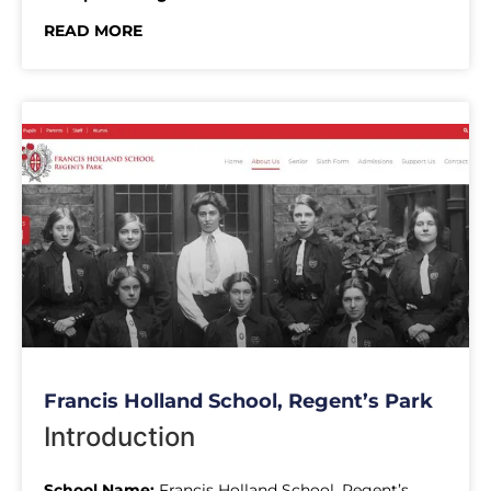
READ MORE
Francis Holland School, Regent’s Park
Introduction
School Name:
Francis Holland School, Regent’s