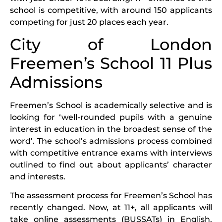
school is competitive, with around 150 applicants
competing for just 20 places each year.
City of London
Freemen’s School 11 Plus
Admissions
Freemen’s School is academically selective and is
looking for ‘well-rounded pupils with a genuine
interest in education in the broadest sense of the
word’. The school’s admissions process combined
with competitive entrance exams with interviews
outlined to find out about applicants’ character
and interests.
The assessment process for Freemen’s School has
recently changed. Now, at 11+, all applicants will
take online assessments (BUSSATs) in English,