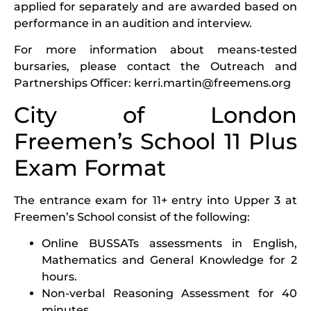
applied for separately and are awarded based on
performance in an audition and interview.
For more information about means-tested
bursaries, please contact the Outreach and
Partnerships Officer:
kerri.martin@freemens.org
City of London
Freemen’s School 11 Plus
Exam Format
The entrance exam for 11+ entry into Upper 3 at
Freemen’s School consist of the following:
Online BUSSATs assessments in English,
Mathematics and General Knowledge for 2
hours.
Non-verbal Reasoning Assessment for 40
minutes.