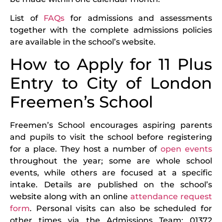
List of
FAQs
for admissions and assessments
together with the complete admissions policies
are available in the school’s website.
How to Apply for 11 Plus
Entry to City of London
Freemen’s School
Freemen’s School encourages aspiring parents
and pupils to visit the school before registering
for a place. They host a number of
open events
throughout the year; some are whole school
events, while others are focused at a specific
intake. Details are published on the school’s
website along with an online
attendance request
form
. Personal visits can also be scheduled for
other times via the Admissions Team: 01372