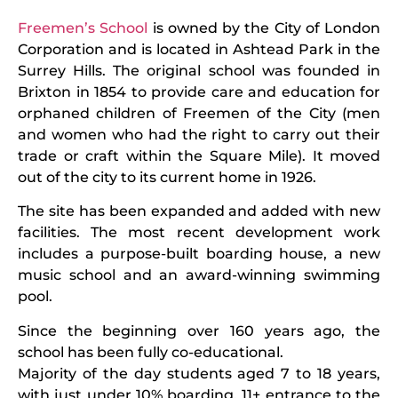
Freemen’s School
is owned by the City of London
Corporation and is located in Ashtead Park in the
Surrey Hills. The original school was founded in
Brixton in 1854 to provide care and education for
orphaned children of Freemen of the City (men
and women who had the right to carry out their
trade or craft within the Square Mile). It moved
out of the city to its current home in 1926.
The site has been expanded and added with new
facilities. The most recent development work
includes a purpose-built boarding house, a new
music school and an award-winning swimming
pool.
Since the beginning over 160 years ago, the
school has been fully co-educational.
Majority of the day students aged 7 to 18 years,
with just under 10% boarding. 11+ entrance to the