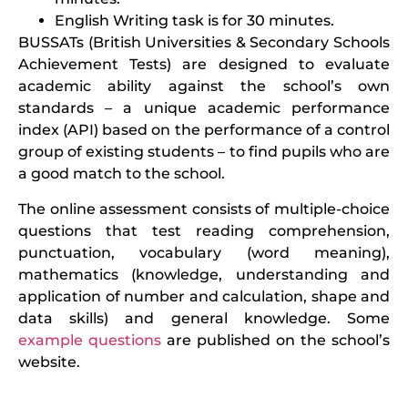
English Writing task is for 30 minutes.
BUSSATs (British Universities & Secondary Schools
Achievement Tests) are designed to evaluate
academic ability against the school’s own
standards – a unique academic performance
index (API) based on the performance of a control
group of existing students – to find pupils who are
a good match to the school.
The online assessment consists of multiple-choice
questions that test reading comprehension,
punctuation, vocabulary (word meaning),
mathematics (knowledge, understanding and
application of number and calculation, shape and
data skills) and general knowledge. Some
example questions
are published on the school’s
website.