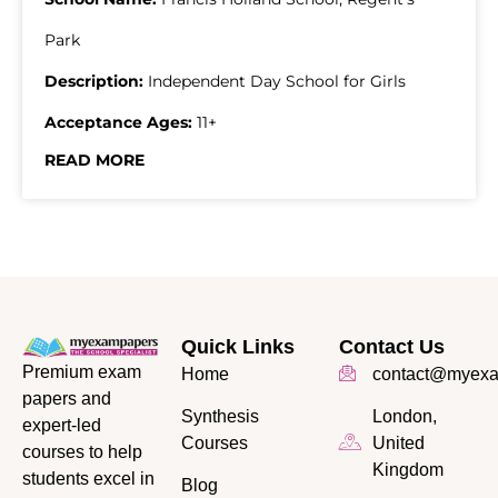
Park
Description:
Independent Day School for Girls
Acceptance Ages:
11+
READ MORE
Quick Links
Contact Us
Premium exam
Home
contact@myexa
papers and
Synthesis
London,
expert-led
Courses
United
courses to help
Kingdom
students excel in
Blog