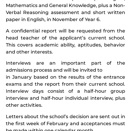
Mathematics and General Knowledge, plus a Non-
Verbal Reasoning assessment and short written
paper in English, in November of Year 6.
A confidential report will be requested from the
head teacher of the applicant’s current school.
This covers academic ability, aptitudes, behavior
and other interests.
Interviews are an important part of the
admissions process and will be invited to
in January based on the results of the entrance
exams and the report from their current school.
Interview days consist of a half-hour group
interview and half-hour individual interview, plus
other activities.
Letters about the school’s decision are sent out in
the first week of February and acceptances must
be made within one calendar month.