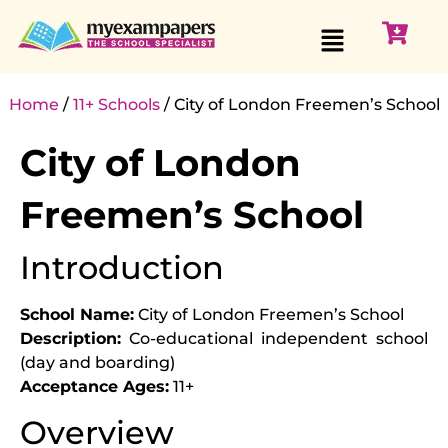
Home
/
11+ Schools
/ City of London Freemen’s School
City of London
Freemen’s School
Introduction
School Name:
City of London Freemen’s School
Description:
Co-educational independent school
(day and boarding)
Acceptance Ages:
11+
Overview