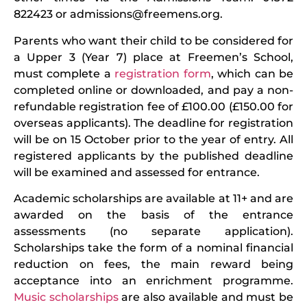
822423 or
admissions@freemens.org
.
Parents who want their child to be considered for
a Upper 3 (Year 7) place at Freemen’s School,
must complete a
registration form
, which can be
completed online or downloaded, and pay a non-
refundable registration fee of £100.00 (£150.00 for
overseas applicants). The deadline for registration
will be on 15 October prior to the year of entry. All
registered applicants by the published deadline
will be examined and assessed for entrance.
Academic scholarships are available at 11+ and are
awarded on the basis of the entrance
assessments (no separate application).
Scholarships take the form of a nominal financial
reduction on fees, the main reward being
acceptance into an enrichment programme.
Music scholarships
are also available and must be