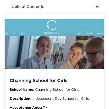
Table of Contents
Channing School for Girls
School Name:
Channing School for Girls
Description:
Independent Day School for Girls
Acceptance Ages:
11+