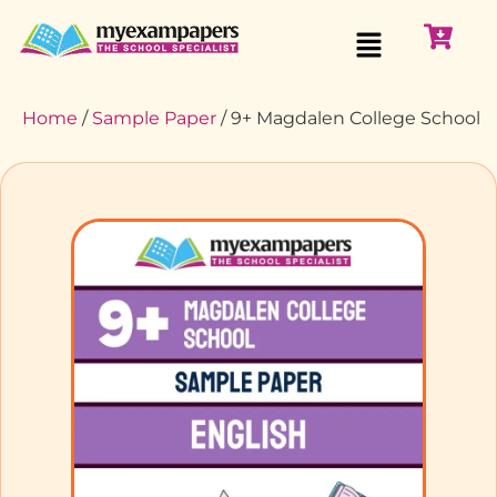
Home
/
Sample Paper
/ 9+ Magdalen College School