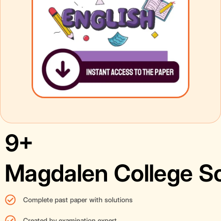
9+
Magdalen College S
Complete past paper with solutions
Created by examination expert