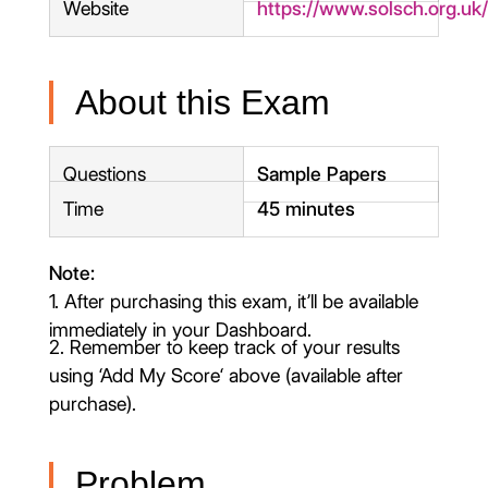
Website
https://www.solsch.org.uk
About this Exam
Questions
Sample Papers
Time
45 minutes
Note:
1. After purchasing this exam, it’ll be available
immediately in your Dashboard.
2. Remember to keep track of your results
using ‘Add My Score‘ above (available after
purchase).
Problem