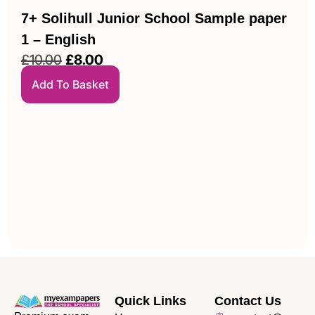
7+ Solihull Junior School Sample paper
1 – English
£
10.00
£
8.00
Add To Basket
Quick Links
Contact Us