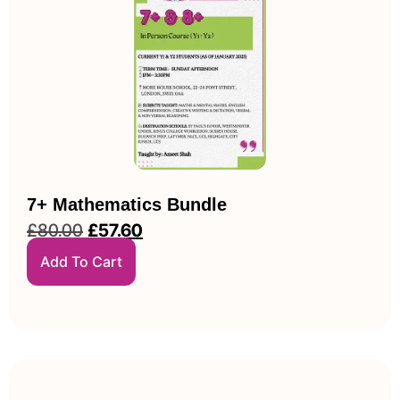
7+ Mathematics Bundle
£
80.00
£
57.60
Add To Cart