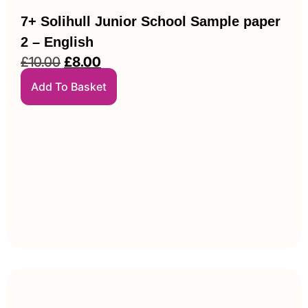
7+ Solihull Junior School Sample paper
2 – English
£
10.00
£
8.00
Add To Basket