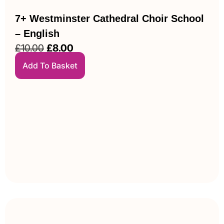
7+ Westminster Cathedral Choir School
– English
£
10.00
£
8.00
Add To Basket