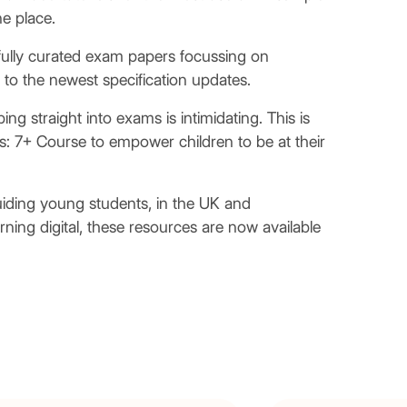
ne place.
fully curated exam papers focussing on
to the newest specification updates.
g straight into exams is intimidating. This is
 7+ Course to empower children to be at their
uiding young students, in the UK and
urning digital, these resources are now available