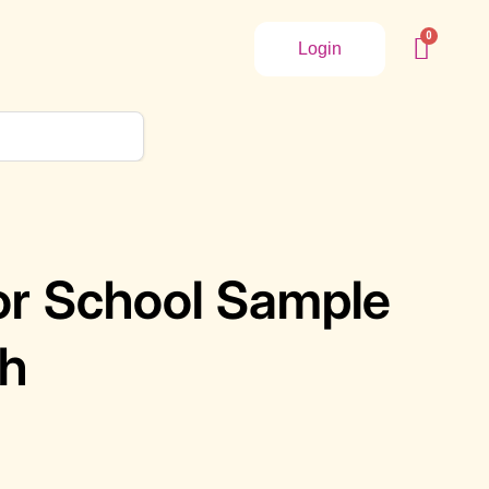
Login
ior School Sample
sh