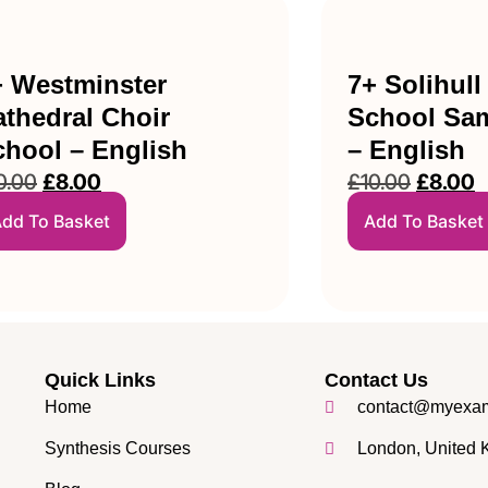
+ Westminster
7+ Solihull
thedral Choir
School Sam
chool – English
– English
0.00
£
8.00
£
10.00
£
8.00
dd To Basket
Add To Basket
Quick Links
Contact Us
Home
contact@myexam
Synthesis Courses
London, United