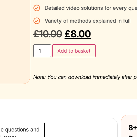
Detailed video solutions for every qu
Variety of methods explained in full
£
10.00
£
8.00
Add to basket
Note: You can download immediately after p
8+
yle questions and