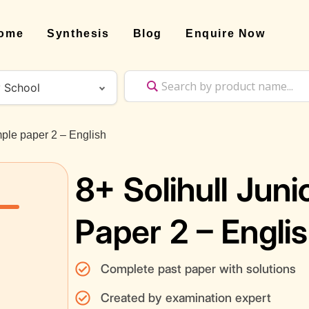
ome
Synthesis
Blog
Enquire Now
mple paper 2 – English
8+ Solihull Jun
Paper 2 – Engli
Complete past paper with solutions
Created by examination expert