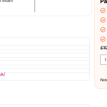
Pa
al exam
£
1
uk/
Not