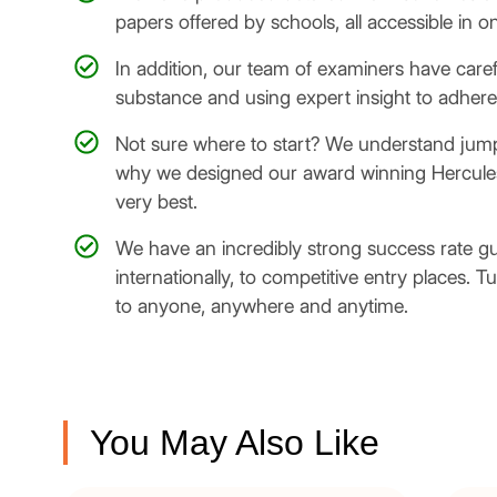
papers offered by schools, all accessible in o
In addition, our team of examiners have care
substance and using expert insight to adhere 
Not sure where to start? We understand jumpin
why we designed our award winning Hercules:
very best.
We have an incredibly strong success rate g
internationally, to competitive entry places. T
to anyone, anywhere and anytime.
You May Also Like