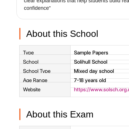
clear explanations that help students build re
confidence”
About this School
Type
Sample Papers
School
Solihull School
School Type
Mixed day school
Age Range
7-18 years old
Website
https://www.solsch.org.
About this Exam