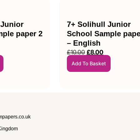
 Junior
7+ Solihull Junior
ple paper 2
School Sample pape
– English
£
10.00
£
8.00
Add To Basket
papers.co.uk
 Kingdom