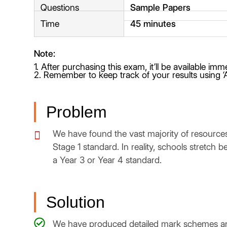
Questions
Sample Papers
Time
45 minutes
Note:
1. After purchasing this exam, it’ll be available im
2. Remember to keep track of your results using ‘
Problem
We have found the vast majority of resources
Stage 1 standard. In reality, schools stretch 
a Year 3 or Year 4 standard.
Solution
We have produced detailed mark schemes and 