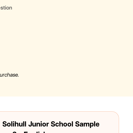
estion
urchase.
 Solihull Junior School Sample