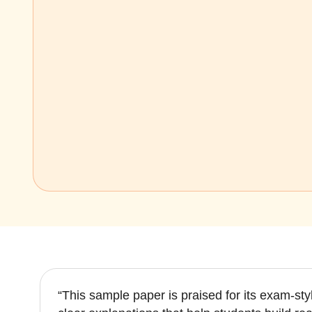
“This sample paper is praised for its exam-st