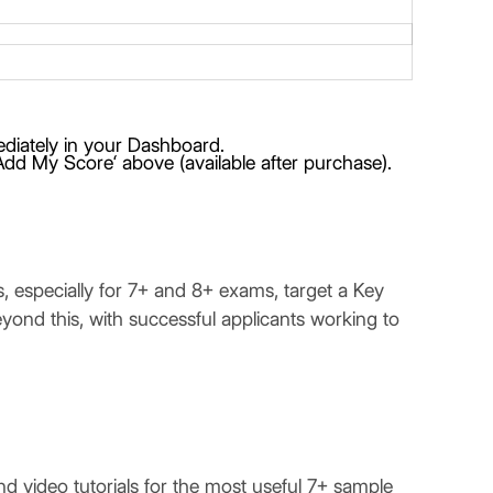
mediately in your Dashboard.
Add My Score‘ above (available after purchase).
, especially for 7+ and 8+ exams, target a Key
beyond this, with successful applicants working to
video tutorials for the most useful 7+ sample