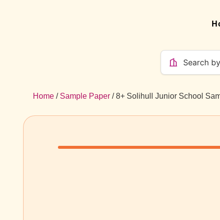
H
Home
/
Sample Paper
/ 8+ Solihull Junior School Sa