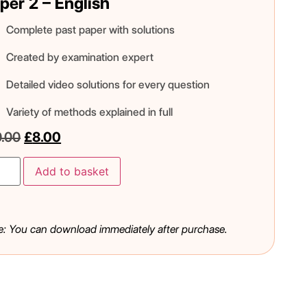
per 2 – English
Complete past paper with solutions
Created by examination expert
Detailed video solutions for every question
Variety of methods explained in full
0.00
£
8.00
Add to basket
e: You can download immediately after purchase.