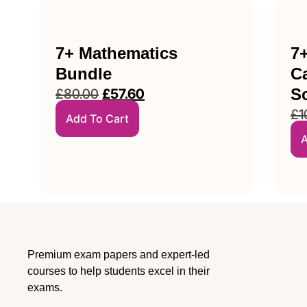
7+ Mathematics
7
Bundle
Ca
S
£
80.00
£
57.60
£
1
Add To Cart
A
Premium exam papers and expert-led
courses to help students excel in their
exams.