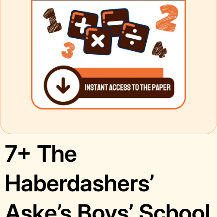
7+ The
Haberdashers’
Aske’s Boys’ School