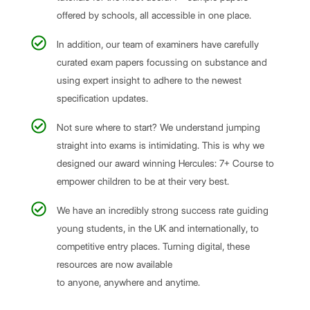
offered by schools, all accessible in one place.
In addition, our team of examiners have carefully
curated exam papers focussing on substance and
using expert insight to adhere to the newest
specification updates.
Not sure where to start? We understand jumping
straight into exams is intimidating. This is why we
designed our award winning Hercules: 7+ Course to
empower children to be at their very best.
We have an incredibly strong success rate guiding
young students, in the UK and internationally, to
competitive entry places. Turning digital, these
resources are now available
to anyone, anywhere and anytime.