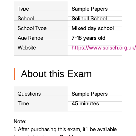
Type
Sample Papers
School
Solihull School
School Type
Mixed day school
Age Range
7-18 years old
Website
https://www.solsch.org.uk
About this Exam
Questions
Sample Papers
Time
45 minutes
Note:
1. After purchasing this exam, it’ll be available