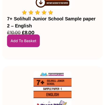
7+ Solihull Junior School Sample paper
2 – English
£
10.00
£
8.00
Add To Basket