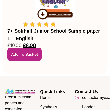
7+ Solihull Junior School Sample paper
1 – English
£
10.00
£
8.00
Add To Basket
Quick Links
Contact Us
Premium exam
Home
contact@myexa
papers and
Synthesis
London,
expert-led