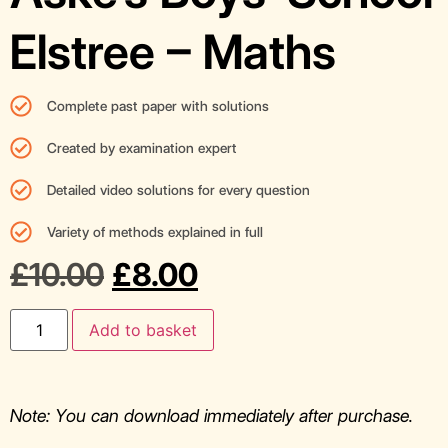
Elstree – Maths
Complete past paper with solutions
Created by examination expert
Detailed video solutions for every question
Variety of methods explained in full
£
10.00
£
8.00
Add to basket
Note: You can download immediately after purchase.