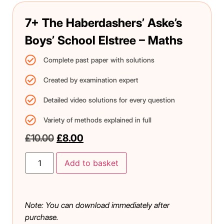
7+ The Haberdashers’ Aske’s
Boys’ School Elstree – Maths
Complete past paper with solutions
Created by examination expert
Detailed video solutions for every question
Variety of methods explained in full
£
10.00
£
8.00
Add to basket
Note: You can download immediately after
purchase.