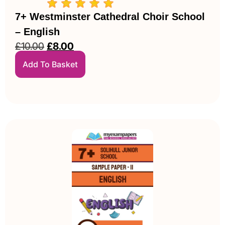
7+ Westminster Cathedral Choir School
– English
£
10.00
£
8.00
Add To Basket