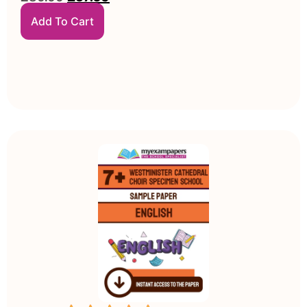
Add To Cart