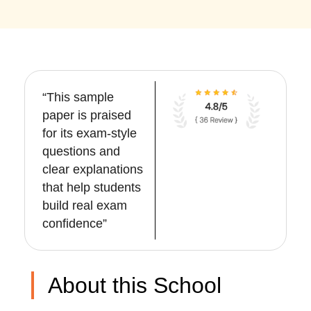
“This sample
paper is praised
for its exam-style
questions and
clear explanations
that help students
build real exam
confidence”
About this School