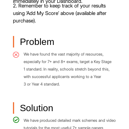
immediately in your Dashboard.
2. Remember to keep track of your results
using ‘Add My Score‘ above (available after
purchase).
Problem
We have found the vast majority of resources,
especially for 7+ and 8+ exams, target a Key Stage
1 standard. In reality, schools stretch beyond this,
with successful applicants working to a Year
3 or Year 4 standard.
Solution
We have produced detailed mark schemes and video
tutorials for the most useful 7+ sample papers