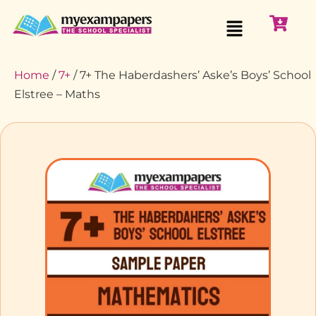
Home
/
7+
/ 7+ The Haberdashers’ Aske’s Boys’ School
Elstree – Maths