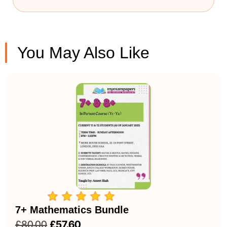
You May Also Like
7+ Mathematics Bundle
£
80.00
£
57.60