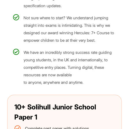
specification updates.
Not sure where to start? We understand jumping
straight into exams is intimidating. This is why we
designed our award winning Hercules: 7+ Course to
empower children to be at their very best.
We have an incredibly strong success rate guiding
young students, in the UK and internationally, to
competitive entry places. Turning digital, these
resources are now available
to anyone, anywhere and anytime.
10+ Solihull Junior School
Paper 1
Complete past paper with solutions