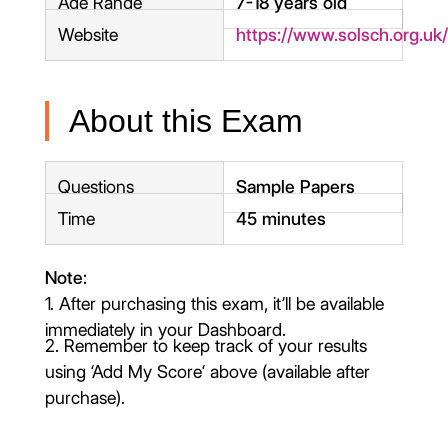
Age Range
7-18 years old
Website
https://www.solsch.org.uk
About this Exam
Questions
Sample Papers
Time
45 minutes
Note:
1. After purchasing this exam, it’ll be available
immediately in your Dashboard.
2. Remember to keep track of your results
using ‘Add My Score‘ above (available after
purchase).