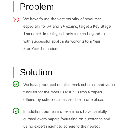
Problem
We have found the vast majority of resources,
especially for 7+ and 8+ exams, target a Key Stage
1 standard. In reality, schools stretch beyond this,
with successful applicants working to a Year
3 or Year 4 standard.
Solution
We have produced detailed mark schemes and video
tutorials for the most useful 7+ sample papers
offered by schools, all accessible in one place.
In addition, our team of examiners have carefully
curated exam papers focussing on substance and
using expert insight to adhere to the newest