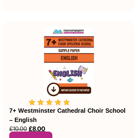
7+ Westminster Cathedral Choir School
– English
£
10.00
£
8.00