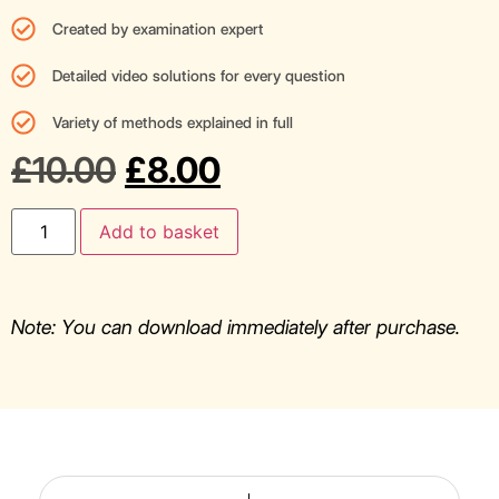
Created by examination expert
Detailed video solutions for every question
Variety of methods explained in full
£
10.00
£
8.00
Add to basket
Note: You can download immediately after purchase.