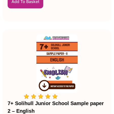
Add To Basket
7+ Solihull Junior School Sample paper
2 – English