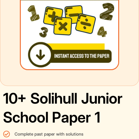
10+ Solihull Junior
School Paper 1
Complete past paper with solutions