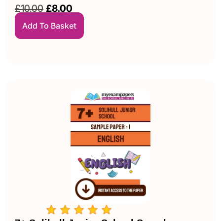
£
10.00
£
8.00
Add To Basket