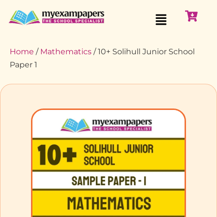
Home
/
Mathematics
/ 10+ Solihull Junior School
Paper 1