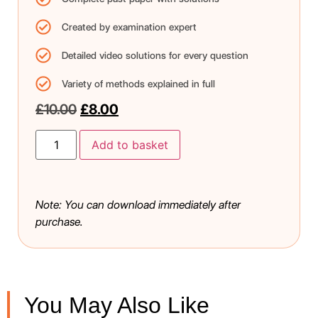
Created by examination expert
Detailed video solutions for every question
Variety of methods explained in full
£
10.00
£
8.00
Add to basket
Note: You can download immediately after
purchase.
You May Also Like