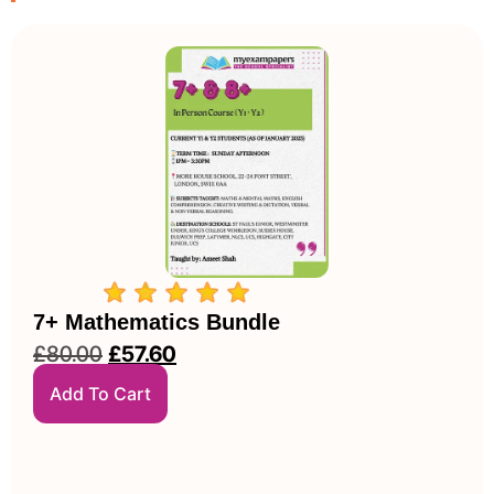
7+ Mathematics Bundle
£
80.00
£
57.60
Add To Cart