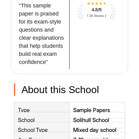
“This sample
paper is praised
for its exam-style
questions and
clear explanations
that help students
build real exam
confidence”
About this School
Type
Sample Papers
School
Solihull School
School Type
Mixed day school