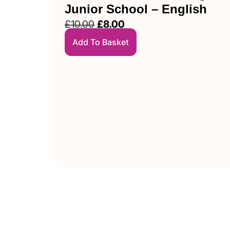
Junior School – English
£
10.00
£
8.00
Add To Basket