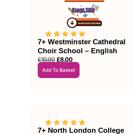
7+ Westminster Cathedral
Choir School – English
£
10.00
£
8.00
Add To Basket
7+ North London College