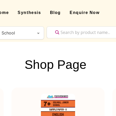
ome
Synthesis
Blog
Enquire Now
Shop Page