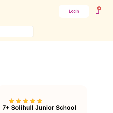
Login
7+ Solihull Junior School