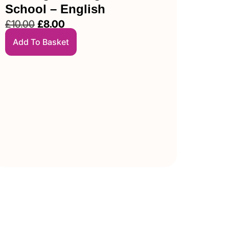
School – English
£
10.00
£
8.00
Add To Basket