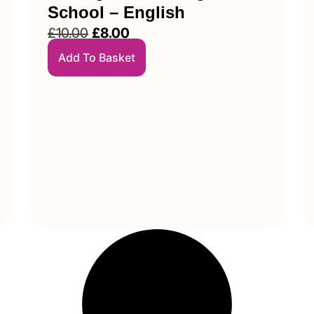
School – English
£
10.00
£
8.00
Add To Basket