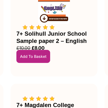
7+ Solihull Junior School
Sample paper 2 – English
£
10.00
£
8.00
Add To Basket
7+ Magdalen College