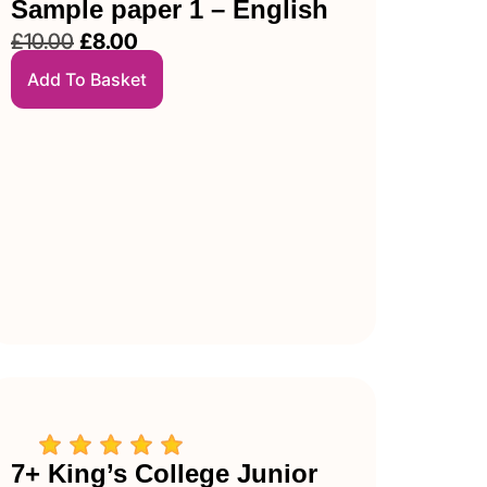
Sample paper 1 – English
£
10.00
£
8.00
Add To Basket
7+ King’s College Junior