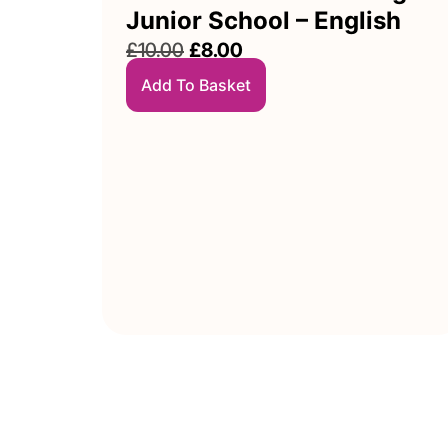
Junior School – English
£
10.00
£
8.00
Add To Basket