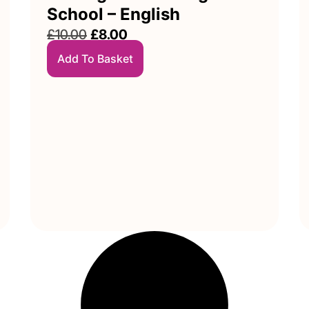
School – English
£
10.00
£
8.00
Add To Basket