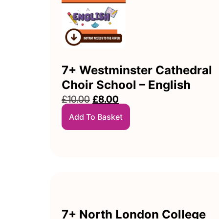
7+ Westminster Cathedral
Choir School – English
£
10.00
£
8.00
Add To Basket
7+ North London College