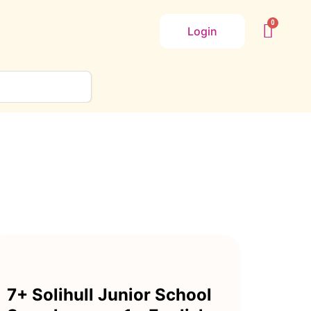
Login
7+ Solihull Junior School