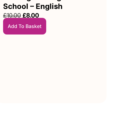
School – English
£
10.00
£
8.00
Add To Basket