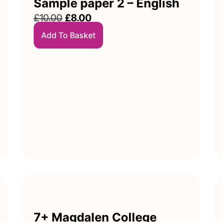
Sample paper 2 – English
£
10.00
£
8.00
Add To Basket
7+ Magdalen College