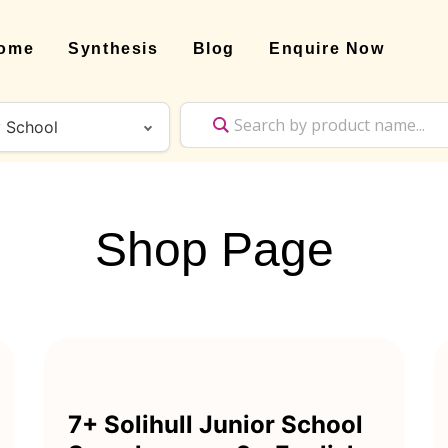
ome
Synthesis
Blog
Enquire Now
Shop Page
7+ Solihull Junior School