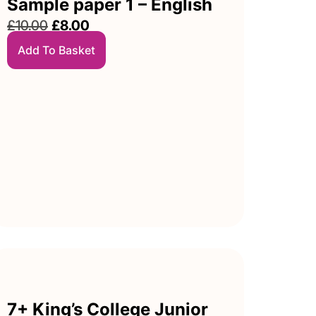
Sample paper 1 – English
£
10.00
£
8.00
Add To Basket
7+ King’s College Junior