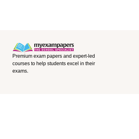
Premium exam papers and expert-led
courses to help students excel in their
exams.