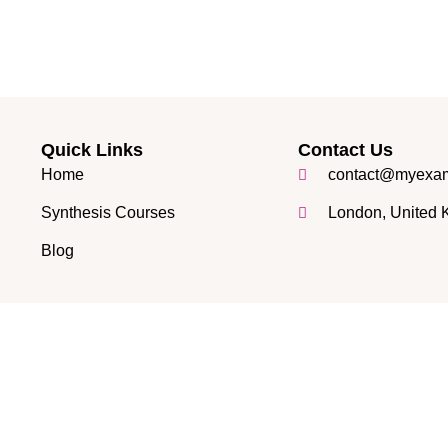
Quick Links
Contact Us
Home
contact@myexam
Synthesis Courses
London, United
Blog