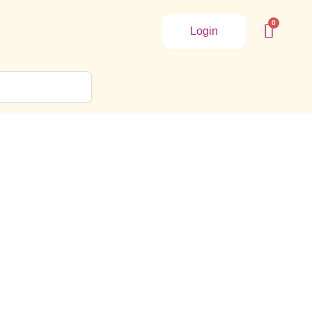
Login