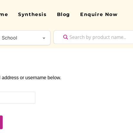
me
Synthesis
Blog
Enquire Now
il address or username below.