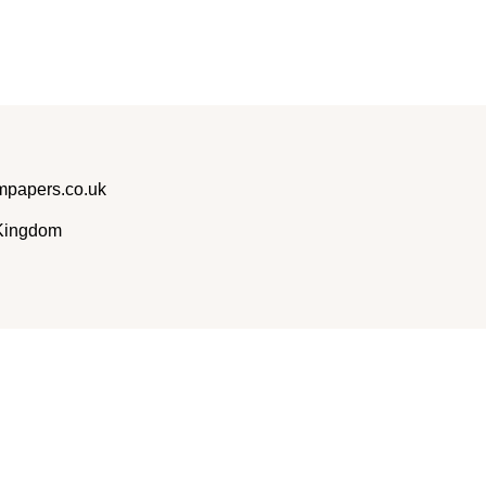
papers.co.uk
 Kingdom