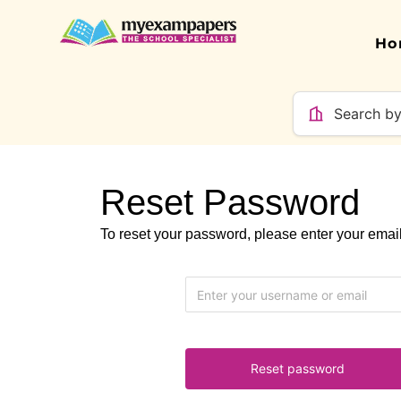
Ho
Reset Password
To reset your password, please enter your ema