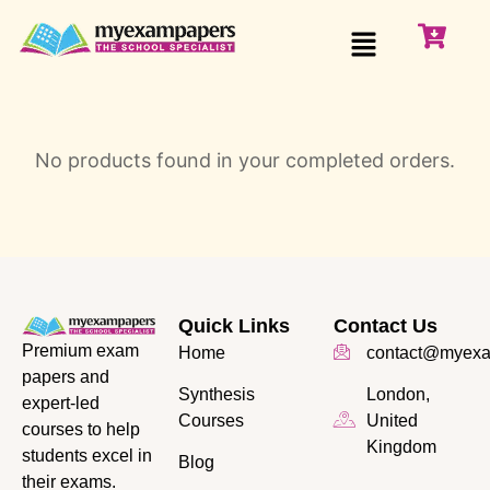
No products found in your completed orders.
Quick Links
Contact Us
Premium exam
Home
contact@myexa
papers and
Synthesis
London,
expert-led
Courses
United
courses to help
Kingdom
students excel in
Blog
their exams.