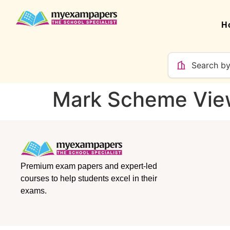
H
Mark Scheme Vie
Premium exam papers and expert-led
courses to help students excel in their
exams.