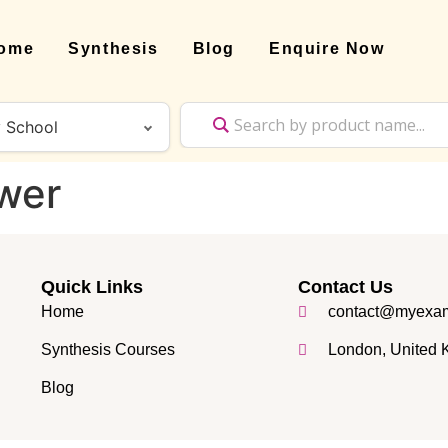
ome
Synthesis
Blog
Enquire Now
wer
Quick Links
Contact Us
Home
contact@myexam
Synthesis Courses
London, United
Blog