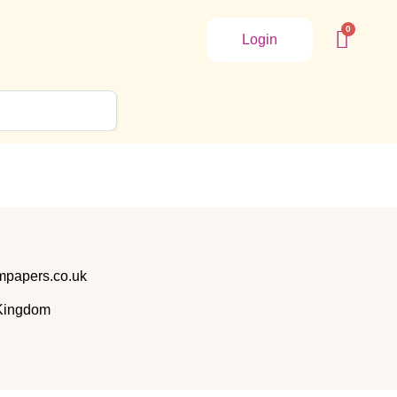
Login
papers.co.uk
 Kingdom