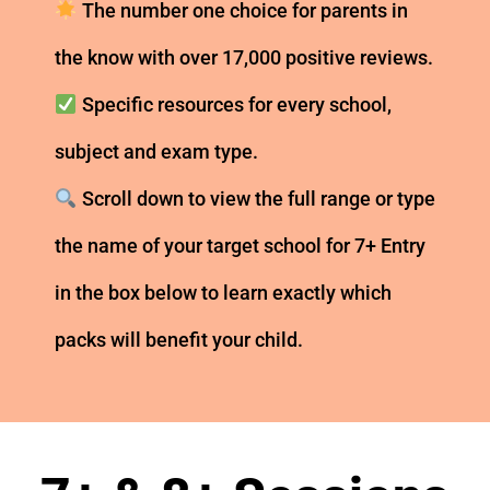
The number one choice for parents in
the know with over 17,000 positive reviews.
Specific resources for every school,
subject and exam type.
Scroll down to view the full range or type
the name of your target school for 7+ Entry
in the box below to learn exactly which
packs will benefit your child.