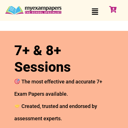
7+ & 8+
Sessions
The most effective and accurate 7+
Exam Papers available.
Created, trusted and endorsed by
assessment experts.